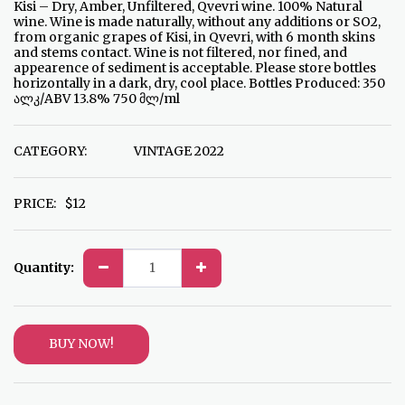
Kisi – Dry, Amber, Unfiltered, Qvevri wine. 100% Natural
wine. Wine is made naturally, without any additions or SO2,
from organic grapes of Kisi, in Qvevri, with 6 month skins
and stems contact. Wine is not filtered, nor fined, and
appearence of sediment is acceptable. Please store bottles
horizontally in a dark, dry, cool place. Bottles Produced: 350
ალკ/ABV 13.8% 750 მლ/ml
CATEGORY:
VINTAGE 2022
PRICE:
$
12
Quantity:
BUY NOW!