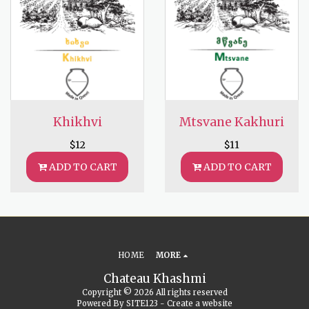
Khikhvi
Mtsvane Kakhuri
$
12
$
11
ADD TO CART
ADD TO CART
HOME
MORE
Chateau Khashmi
Copyright © 2026 All rights reserved
Powered By
SITE123
-
Create a website