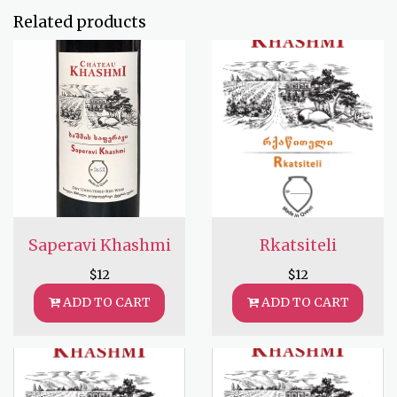
Related products
Saperavi Khashmi
Rkatsiteli
$
12
$
12
ADD TO CART
ADD TO CART