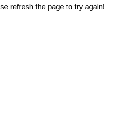
e refresh the page to try again!