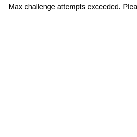
Max challenge attempts exceeded. Pleas