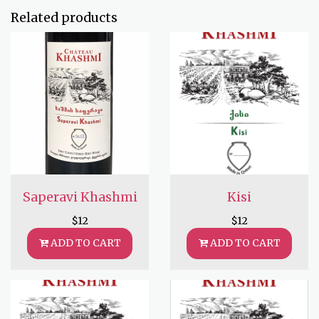
Related products
Saperavi Khashmi
Kisi
$
12
$
12
ADD TO CART
ADD TO CART