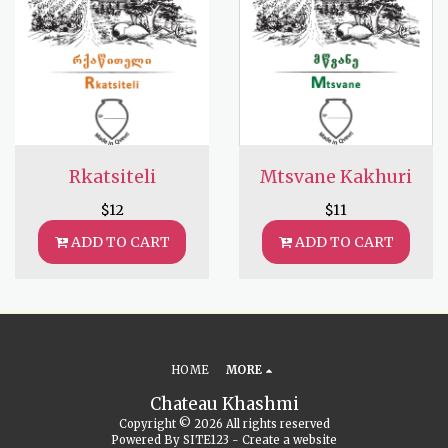
Rkatsiteli
Mtsvane Kakhuri
$
12
$
11
ADD TO CART
ADD TO CART
HOME
MORE
Chateau Khashmi
Copyright © 2026 All rights reserved
Powered By
SITE123
-
Create a website