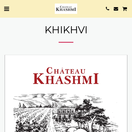
KHIKHVI