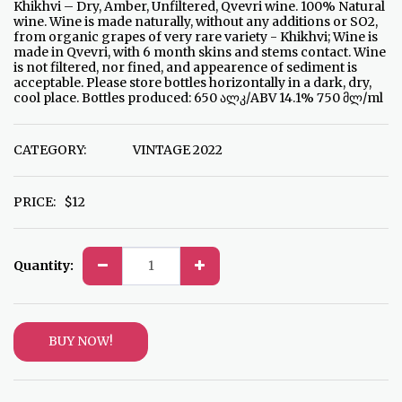
Khikhvi – Dry, Amber, Unfiltered, Qvevri wine. 100% Natural
wine. Wine is made naturally, without any additions or SO2,
from organic grapes of very rare variety - Khikhvi; Wine is
made in Qvevri, with 6 month skins and stems contact. Wine
is not filtered, nor fined, and appearence of sediment is
acceptable. Please store bottles horizontally in a dark, dry,
cool place. Bottles produced: 650 ალკ/ABV 14.1% 750 მლ/ml
CATEGORY:
VINTAGE 2022
PRICE:
$
12
Quantity:
BUY NOW!