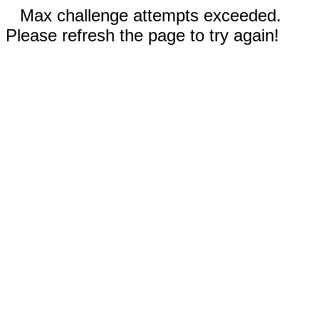
Max challenge attempts exceeded.
Please refresh the page to try again!