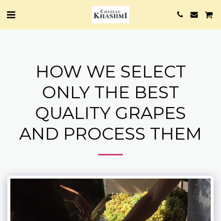
HOW WE SELECT
ONLY THE BEST
QUALITY GRAPES
AND PROCESS THEM