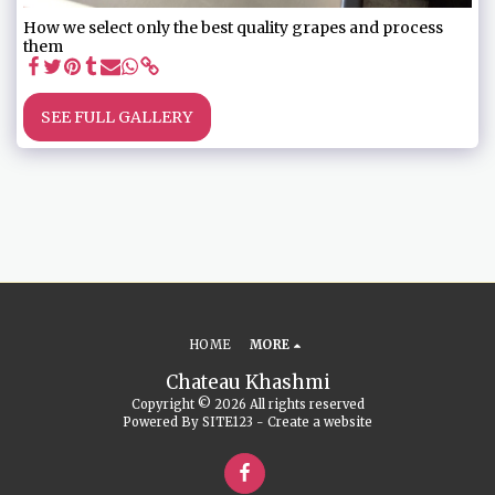
How we select only the best quality grapes and process
them
SEE FULL GALLERY
HOME
MORE
Chateau Khashmi
Copyright © 2026 All rights reserved
Powered By
SITE123
-
Create a website