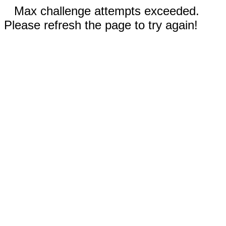
Max challenge attempts exceeded.
Please refresh the page to try again!